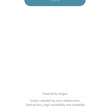
Powered by
Axigen
Email, calendaring and collaboration
Total privacy, high availability and scalability