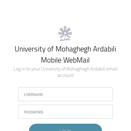
University of Mohaghegh Ardabili
Mobile WebMail
Log in to your University of Mohaghegh Ardabili email
account
USERNAME
PASSWORD
LOG IN